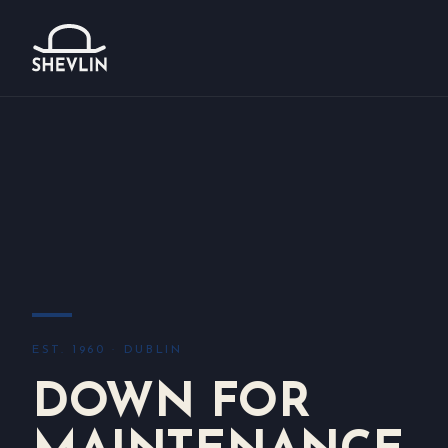
EST. 1960 · DUBLIN
DOWN FOR