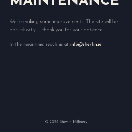
MAINTENANCE
We're making some improvements. The site will be
back shortly — thank you for your patience.
In the meantime, reach us at
info@shevlin.ie
© 2026 Shevlin Millinery